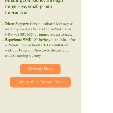
building confidence through
immersive, small-group
interaction.
Direct Support
: Have questions? Message us
instantly via Zalo, WhatsApp, or WeChat at
(+84)
902 881 655
for immediate assistance.
Experience VMK
: We invite you to Join us for
a Private Tour or book a 1-1 consultation
with our Program Director to discuss your
child's learning journey.
Message Now
Join us for a Private Tour