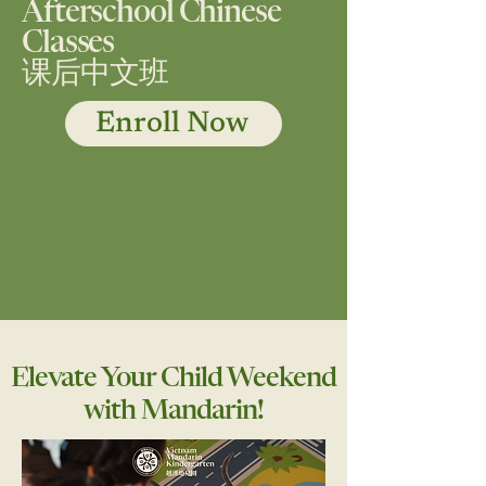
Afterschool Chinese
Classes
课后中文班
Enroll Now
Elevate Your Child Weekend
with Mandarin!