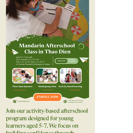
Join our activity-based afterschool
program designed for young
learners aged 5-7. We focus on